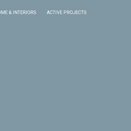
ME & INTERIORS
ACTIVE PROJECTS