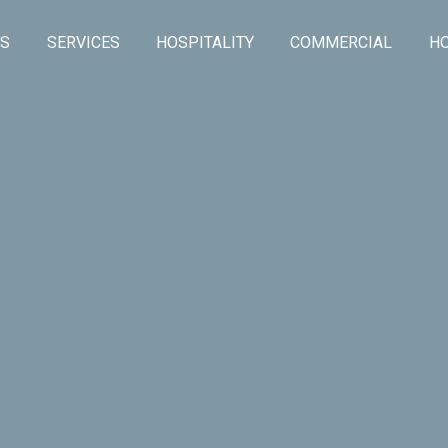
US
SERVICES
HOSPITALITY
COMMERCIAL
HO