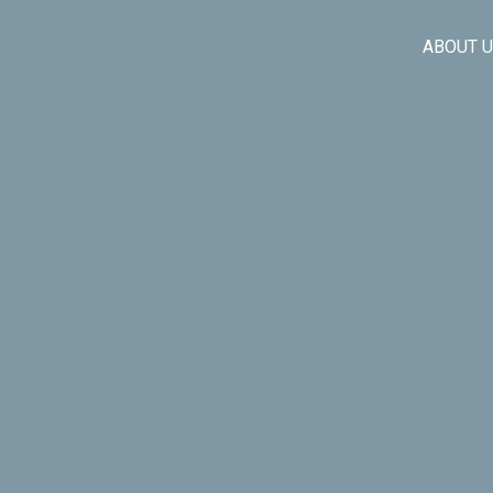
ABOUT 